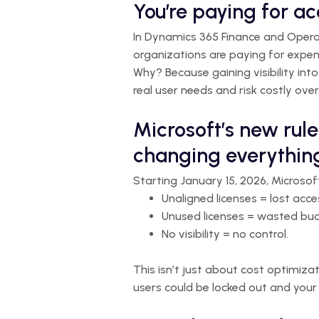
You’re paying for a
In Dynamics 365 Finance and Operati
organizations are paying for expen
Why? Because gaining visibility into
real user needs and risk costly over
Microsoft’s new rule
changing everythin
Starting January 15, 2026, Microsof
Unaligned licenses = lost acce
Unused licenses = wasted bu
No visibility = no control.
This isn’t just about cost optimizat
users could be locked out and your 