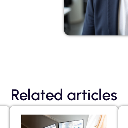
Related articles