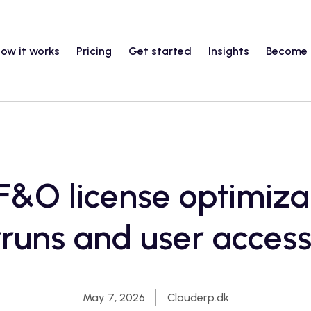
ow it works
Pricing
Get started
Insights
Become 
&O license optimizat
runs and user access
May 7, 2026
Clouderp.dk