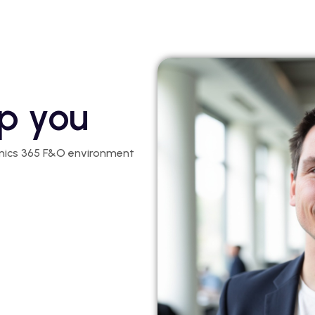
p you
mics 365 F&O environment