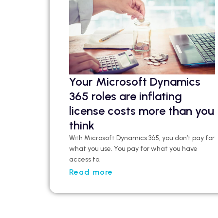
Your Microsoft Dynamics
365 roles are inflating
license costs more than you
think
With Microsoft Dynamics 365, you don’t pay for
what you use. You pay for what you have
access to.
Read more