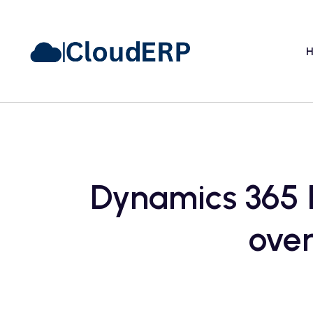
H
Dynamics 365 F
over