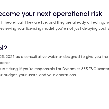
become your next operational risk
n’t theoretical. They are live, and they are already affecti
 reviewing your licensing model, you’re not just delaying cost 
ol?
5, 2026 as a consultative webinar designed to give you the 
eaker.
ck is ticking. If you’re responsible for Dynamics 365 F&O licen
r budget, your users, and your operations.