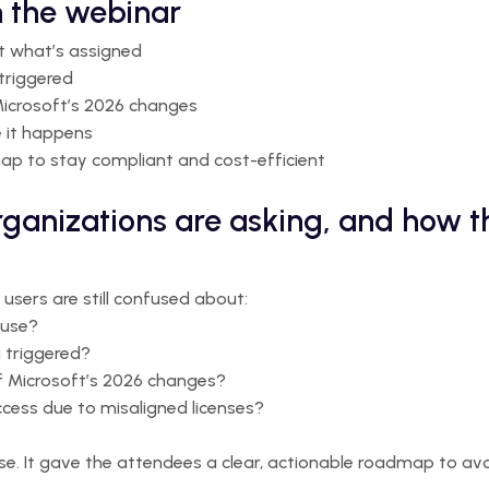
 the webinar
st what’s assigned
triggered
icrosoft’s 2026 changes
e it happens
map to stay compliant and cost-efficient
rganizations are asking, and how 
sers are still confused about:
 use?
g triggered?
of Microsoft’s 2026 changes?
cess due to misaligned licenses?
se. It gave the attendees a clear, actionable roadmap to av