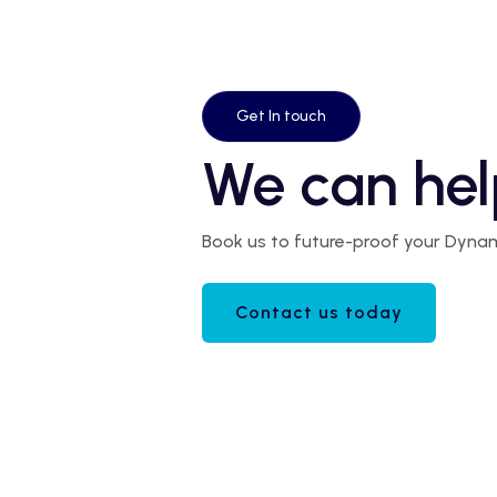
Get In touch
We can hel
Book us to future-proof your Dyna
Contact us today