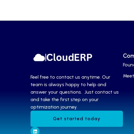
Co
Foun
Meet
Feel free to contact us anytime. Our
team is always happy to help and
answer your questions. Just contact us
and take the first step on your
optimization journey.
Get started today