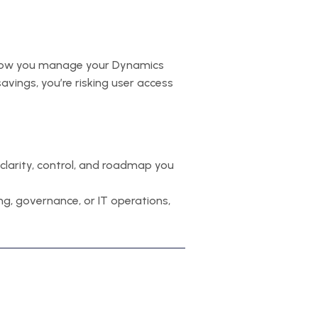
ng, how you manage your Dynamics
savings, you’re risking user access
clarity, control, and roadmap you
sing, governance, or IT operations,