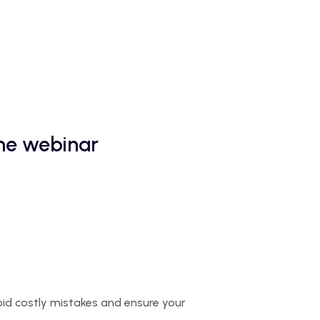
the webinar
oid costly mistakes and ensure your