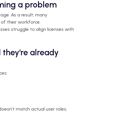
oming a problem
sage. As a result, many
of their workforce.
sses struggle to align licenses with
 they’re already
ces:
 doesn’t match actual user roles,