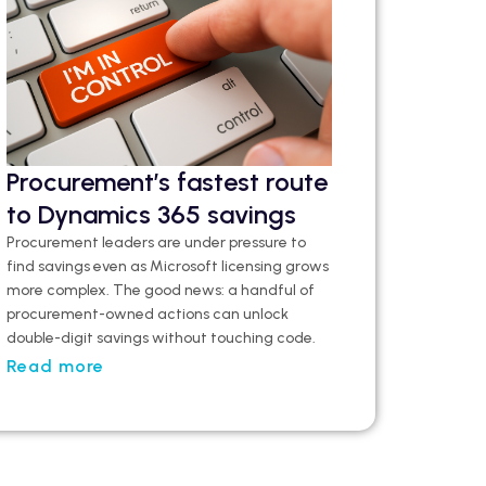
Procurement’s fastest route
to Dynamics 365 savings
Procurement leaders are under pressure to
find savings even as Microsoft licensing grows
more complex. The good news: a handful of
procurement-owned actions can unlock
double-digit savings without touching code.
Read more