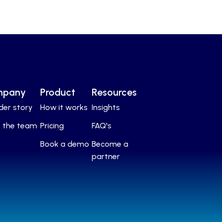
mpany
Product
Resources
der story
How it works
Insights
 the team
Pricing
FAQ's
Book a demo
Become a
partner