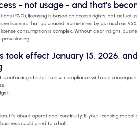
ccess - not usage - and that’s bec
ons (F&O), licensing is based on access rights, not actual u
sive licenses that go unused. Sometimes by as much as 95% 
 license consumption is complex. Without clear insight, busine
-provisioning.
s took effect January 15, 2026, and
g
t is enforcing stricter license compliance with real consequen
ss.
dget.
ion. It’s about operational continuity. If your licensing model
business could grind to a halt.