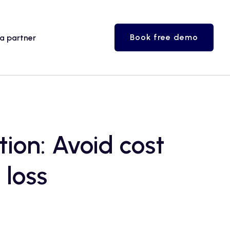
Book free demo
a partner
ion: Avoid cost
 loss