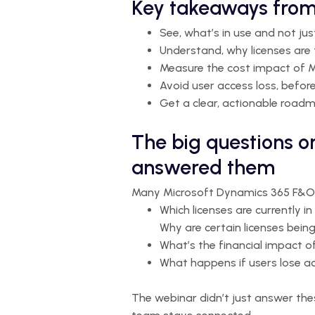
Key takeaways from
See, what’s in use and not ju
Understand, why licenses are 
Measure the cost impact of M
Avoid user access loss, befor
Get a clear, actionable road
The big questions o
answered them
Many Microsoft Dynamics 365 F&O u
Which licenses are currently in
Why are certain licenses bein
What’s the financial impact 
What happens if users lose ac
The webinar didn’t just answer the