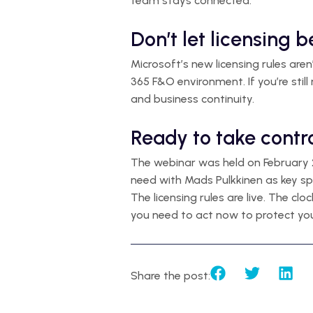
team stays connected.
Don’t let licensing 
Microsoft’s new licensing rules are
365 F&O environment. If you’re still
and business continuity.
Ready to take contr
The webinar was held on February 2
need with Mads Pulkkinen as key sp
The licensing rules are live. The clo
you need to act now to protect you
Share the post: