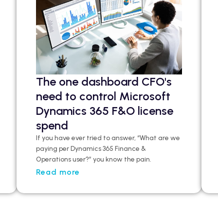
The one dashboard CFO's
need to control Microsoft
Dynamics 365 F&O license
spend
If you have ever tried to answer, “What are we
paying per Dynamics 365 Finance &
Operations user?”
you
know the pain.
Read more