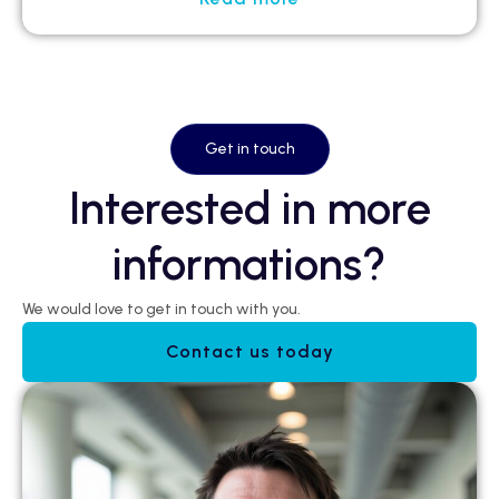
Get in touch
Interested in more
informations?
We would love to get in touch with you.
Contact us today