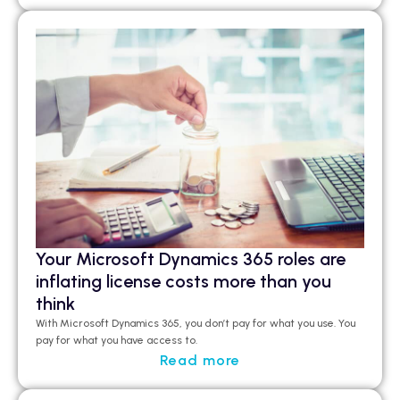
Your Microsoft Dynamics 365 roles are
inflating license costs more than you
think
With Microsoft Dynamics 365, you don’t pay for what you use. You
pay for what you have access to.
Read more