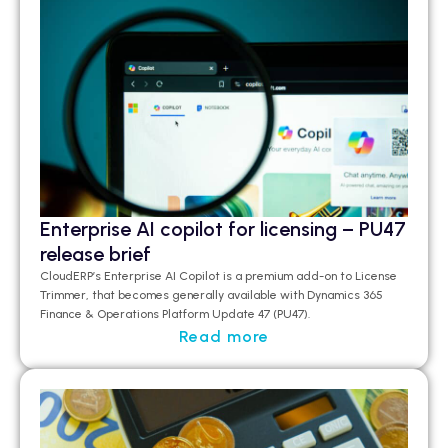
Enterprise AI copilot for licensing – PU47
release brief
CloudERP’s
Enterprise AI Copilot is a premium add-on to License
Trimmer, that becomes
generally available
with Dynamics 365
Finance & Operations Platform Update 47 (PU47).
Read more