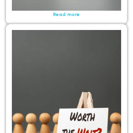
Read more