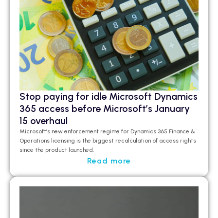
Stop paying for idle Microsoft Dynamics
365 access before Microsoft’s January
15 overhaul
Microsoft’s new enforcement regime for Dynamics 365 Finance &
Operations licensing is the biggest recalculation of access rights
since the product launched.
Read more