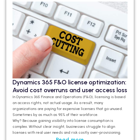
Dynamics 365 F&O license optimization:
Avoid cost overruns and user access loss
In Dynamics 365 Finance and Operations (F&O), licensing is based
on access rights, not actual usage. As a result, many
organizations are paying for expensive licenses that go unused.
Sometimes by as much as 95% of their workforce.
Why? Because gaining visibility into license consumption is
complex. Without clear insight, businesses struggle to align
licenses with real user needs and risk costly over-provisioning.
Read more