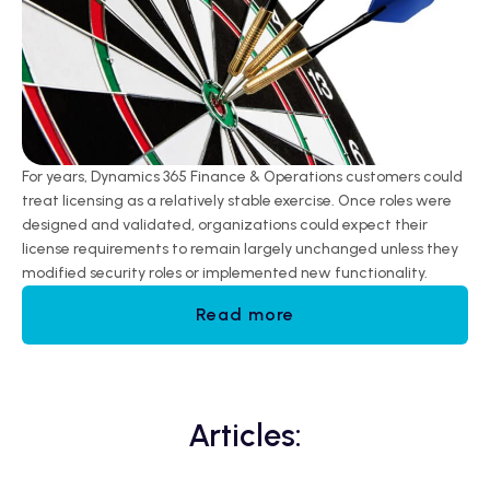
For years, Dynamics 365 Finance & Operations customers could
treat licensing as a relatively stable exercise. Once roles were
designed and validated, organizations could expect their
license requirements to remain largely unchanged unless they
modified security roles or implemented new functionality.
Read more
Articles: