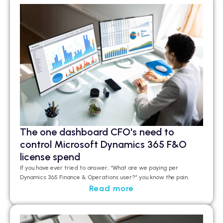
The one dashboard CFO's need to
control Microsoft Dynamics 365 F&O
license spend
If you have ever tried to answer, “What are we paying per
Dynamics 365 Finance & Operations user?”
you
know the pain.
Read more