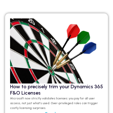
How to precisely trim your Dynamics 365
F&O Licenses
Microsoft now strictly validates licenses: you pay for all user
access, not just what’s used. Over-privileged roles can trigger
costly licensing surprises.