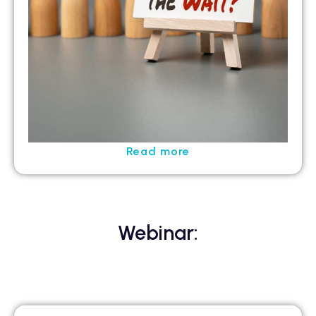
Read more
Webinar: