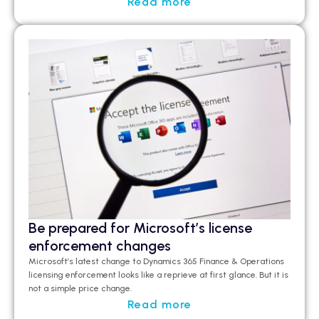
Read more
Be prepared for Microsoft’s license
enforcement changes
Microsoft’s latest change to Dynamics 365 Finance & Operations
licensing enforcement looks like a
reprieve at first glance
.
But it is
not a simple price change.
Read more