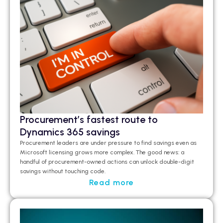
Procurement’s fastest route to
Dynamics 365 savings
Procurement leaders are under pressure to find savings even as
Microsoft licensing grows more complex. The good news: a
handful of procurement-owned actions can unlock double-digit
savings without touching code.
Read more