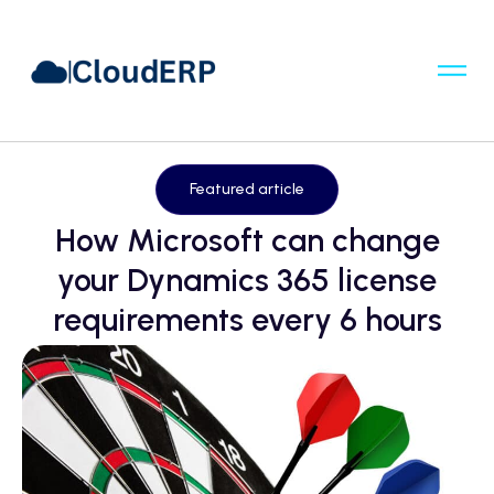
Featured article
How Microsoft can change
your Dynamics 365 license
requirements every 6 hours