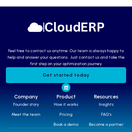
Feel free to contact us anytime. Our team is always happy to
help and answer your questions. Just contact us and take the
first step on your optimization journey.
Get started today
Company
Product
Resources
Founder story
How it works
Insights
Meet the team
Pricing
FAQ's
Book a demo
Become a partner