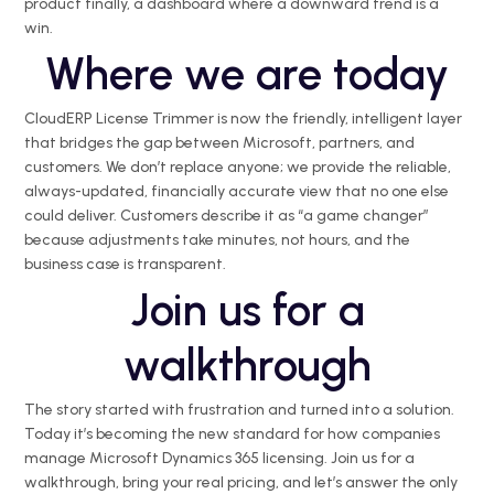
product finally, a dashboard where a downward trend is a
win.
Where we are today
CloudERP
License Trimmer is now the friendly, intelligent layer
that bridges the gap between Microsoft, partners, and
customers. We
don’t
replace anyone; we provide
the
reliable,
always-updated, financially
accurate
view that no one else
could deliver. Customers describe it as “a game changer”
because adjustments take minutes, not hours, and the
business case is transparent.
Join us for a
walkthrough
The story started with frustration and turned into a solution.
Today
it’s
becoming the new standard for how companies
manage Microsoft Dynamics 365 licensing. Join us for a
walkthrough, bring your real pricing, and
let’s
answer the only