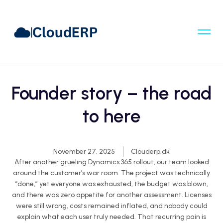
Founder story – the road
to here
November 27, 2025
Clouderp.dk
After another grueling Dynamics 365 rollout, our team looked
around the customer’s war room. The project was technically
“done,” yet everyone was exhausted
, the
budget was blown,
and there was zero appetite for another assessment. Licenses
were still
wrong,
costs remained inflated, and nobody could
explain what each user truly needed. That recurring pain is