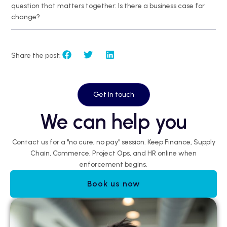
question that matters together: Is there a business case for
change?
Share the post:
Get In touch
We can help you
Contact us for a "no cure, no pay" session. Keep Finance, Supply
Chain, Commerce, Project Ops, and HR online when
enforcement begins.
Book us now