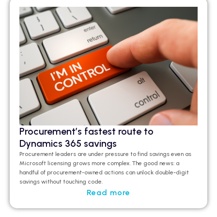
Procurement’s fastest route to
Dynamics 365 savings
Procurement leaders are under pressure to find savings even as
Microsoft licensing grows more complex. The good news: a
handful of procurement-owned actions can unlock double-digit
savings without touching code.
Read more