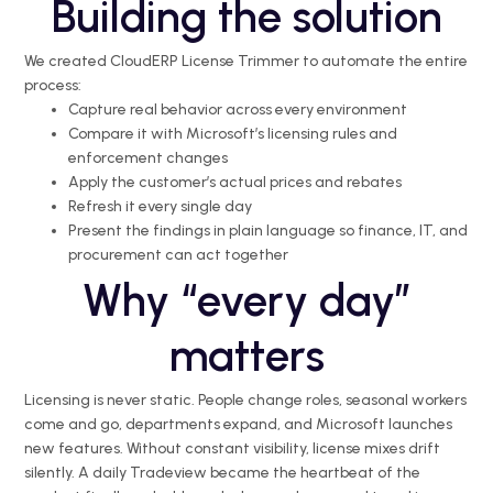
Building the solution
We created CloudERP License Trimmer to automate the entire
process:
Capture real behavior across every environment
Compare it with Microsoft’s licensing rules and
enforcement changes
Apply the customer’s actual prices and rebates
Refresh it every single day
Present the findings in plain language so finance, IT, and
procurement can act together
Why “every day”
matters
Licensing is never static. People change roles, seasonal workers
come and go, departments expand, and Microsoft launches
new features. Without constant visibility,
license
mixes
drift
silently. A daily
Tradeview
became the heartbeat of the