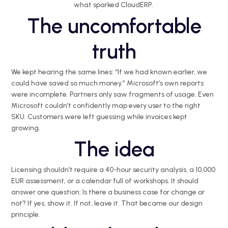
what sparked
CloudERP
.
The uncomfortable
truth
We kept hearing the same lines: “If we had known earlier, we
could have saved so much money.” Microsoft’s own reports
were incomplete. Partners only saw fragments of usage. Even
Microsoft couldn’t confidently map every user to the right
SKU. Customers were left guessing while invoices kept
growing.
The idea
Licensing
shouldn’t
require a 40-hour security analysis, a 10,000
EUR assessment, or a calendar full of workshops. It should
answer one question: Is there a business case for change or
not? If yes, show it. If not, leave it. That became our design
principle.