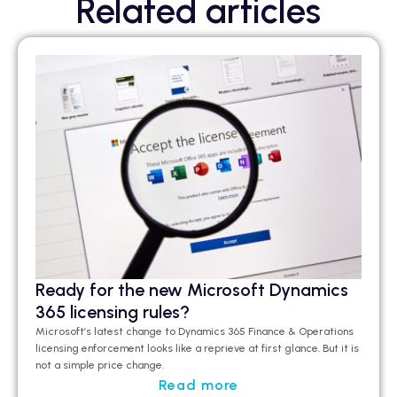
Related articles
Ready for the new Microsoft Dynamics
365 licensing rules?
Microsoft’s latest change to Dynamics 365 Finance & Operations
licensing enforcement looks like a
reprieve at first glance
.
But it is
not a simple price change.
Read more