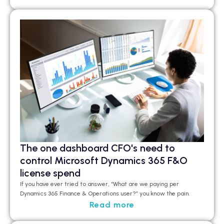
The one dashboard CFO's need to
control Microsoft Dynamics 365 F&O
license spend
If you have ever tried to answer, “What are we paying per
Dynamics 365 Finance & Operations user?”
you
know the pain.
Read more